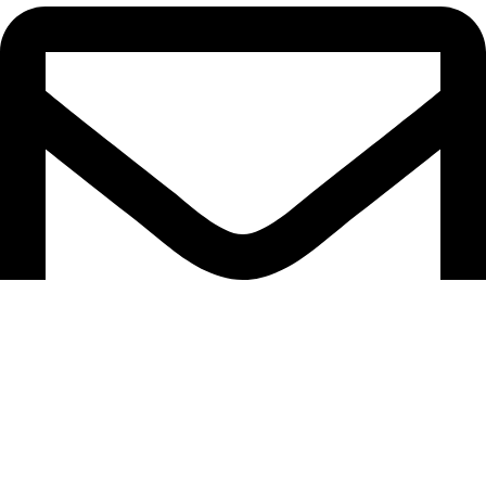
info@heartincreation.com