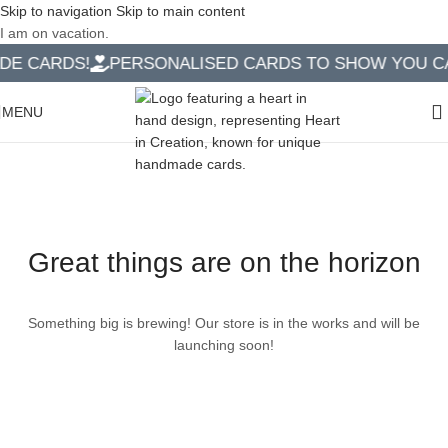
Skip to navigation
Skip to main content
I am on vacation.
E CARDS!
PERSONALISED CARDS TO SHOW YOU CAR
MENU
Great things are on the horizon
Something big is brewing! Our store is in the works and will be
launching soon!