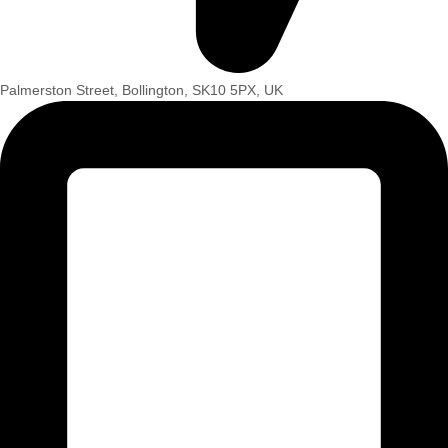
Palmerston Street, Bollington, SK10 5PX, UK