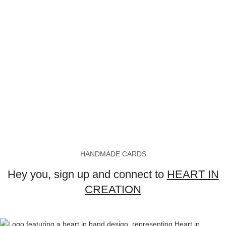
HANDMADE CARDS
Hey you, sign up and connect to
HEART IN
CREATION