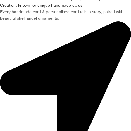
Every handmade card & personalised card tells a story, paired with
beautiful shell angel ornaments.