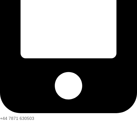
+44 7871 630503