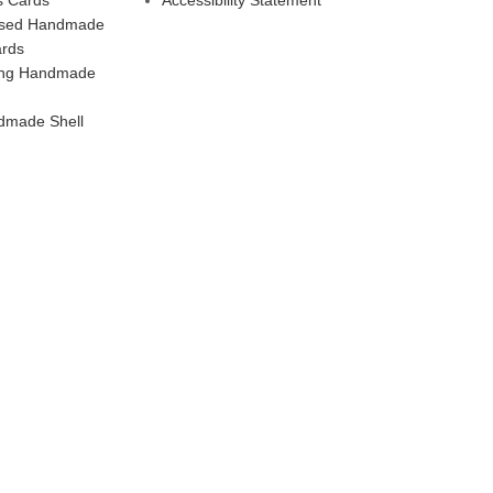
ised Handmade
ards
ling Handmade
dmade Shell