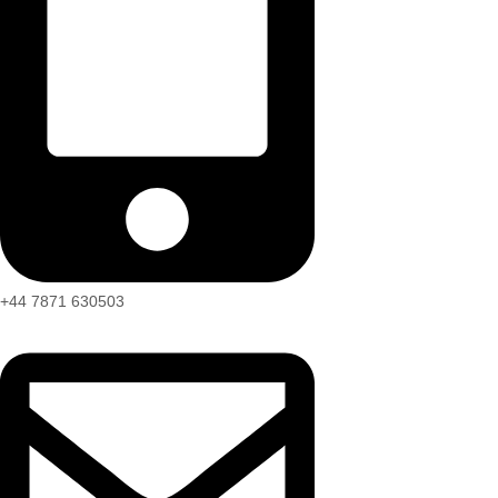
+44 7871 630503