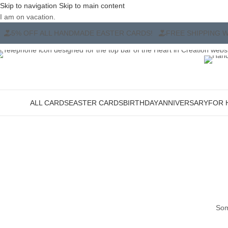
Skip to navigation
Skip to main content
I am on vacation.
ADE EASTER CARDS!
FREE SHIPPING WHEN YOU BUY ANY TW
ALL CARDS
EASTER CARDS
BIRTHDAY
ANNIVERSARY
FOR 
ategories
Som