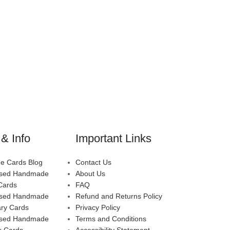
& Info
Important Links
 Cards Blog
Contact Us
ised Handmade
About Us
Cards
FAQ
ised Handmade
Refund and Returns Policy
ary Cards
Privacy Policy
ised Handmade
Terms and Conditions
s Cards
Accessibility Statement