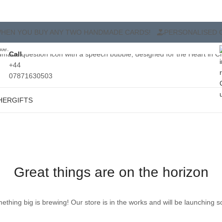
O HANDMADE CARDS!
PERSONALISED CARDS TO SHOW YOU C
Call
+44
07871630503
HER
GIFTS
Great things are on the horizon
ething big is brewing! Our store is in the works and will be launching s