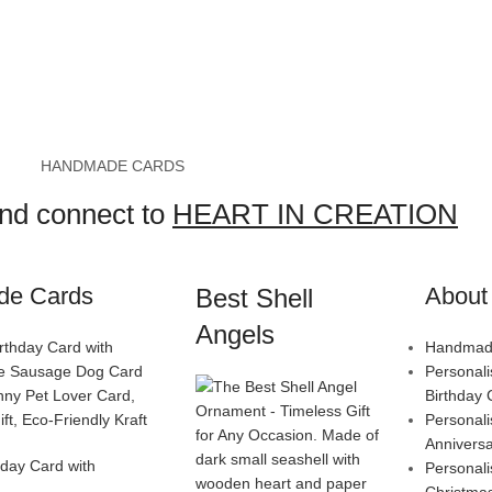
HANDMADE CARDS
and connect to
HEART IN CREATION
de Cards
About 
Best Shell
Angels
Handmade
Personal
Birthday 
Personal
Annivers
day Card with
Personal
Christma