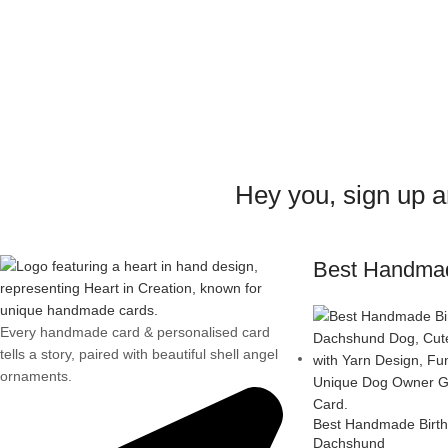
Hey you, sign up 
Best Handma
Every handmade card & personalised card
tells a story, paired with beautiful shell angel
ornaments.
Best Handmade Birth
Dachshund