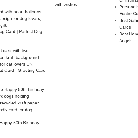
Personal
Easter C
Best Sel
Cards
g Card | Perfect Dog
Best Han
Angels
t Card - Greeting Card
Happy 50th Birthday