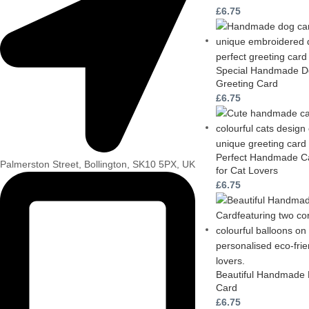
£
6.75
Special Handmade Do
Greeting Card
£
6.75
Perfect Handmade Ca
Palmerston Street, Bollington, SK10 5PX, UK
for Cat Lovers
£
6.75
Beautiful Handmade 
Card
£
6.75