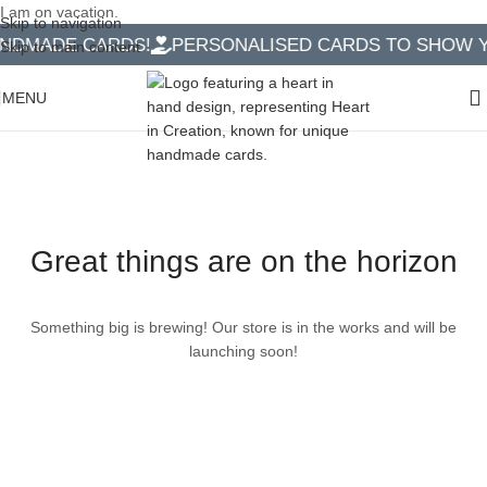
I am on vacation.
Skip to navigation
NDMADE CARDS!
PERSONALISED CARDS TO SHOW YO
Skip to main content
MENU
Great things are on the horizon
Something big is brewing! Our store is in the works and will be
launching soon!