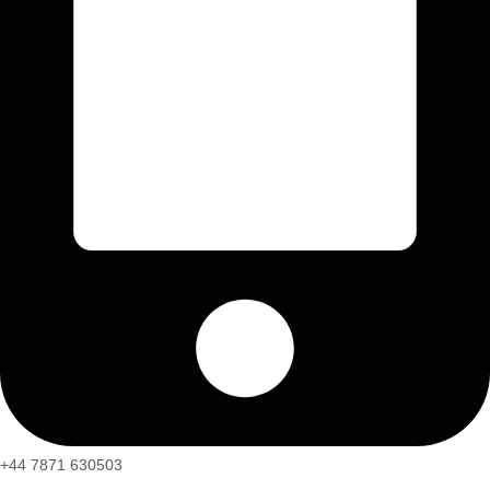
+44 7871 630503