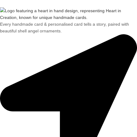
Every handmade card & personalised card tells a story, paired with
beautiful shell angel ornaments.