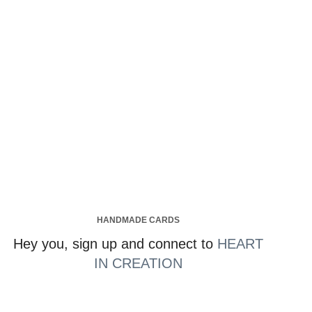
HANDMADE CARDS
Hey you, sign up and connect to
HEART
IN CREATION