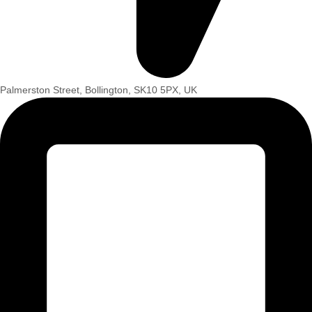
Palmerston Street, Bollington, SK10 5PX, UK