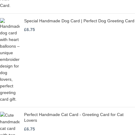
Special Handmade Dog Card | Perfect Dog Greeting Card
£
6.75
Perfect Handmade Cat Card - Greeting Card for Cat
Lovers
£
6.75