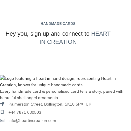
HANDMADE CARDS
Hey you, sign up and connect to
HEART
IN CREATION
Every handmade card & personalised card tells a story, paired with
beautiful shell angel ornaments.
Palmerston Street, Bollington, SK10 5PX, UK
+44 7871 630503
info@heartincreation.com