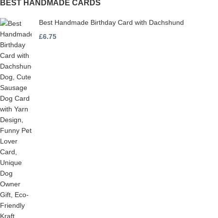
BEST HANDMADE CARDS
Best Handmade Birthday Card with Dachshund
£
6.75