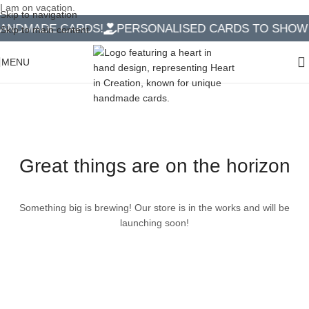
I am on vacation.
Skip to navigation
ANDMADE CARDS!
PERSONALISED CARDS TO SHOW Y
Skip to main content
MENU
Great things are on the horizon
Something big is brewing! Our store is in the works and will be
launching soon!