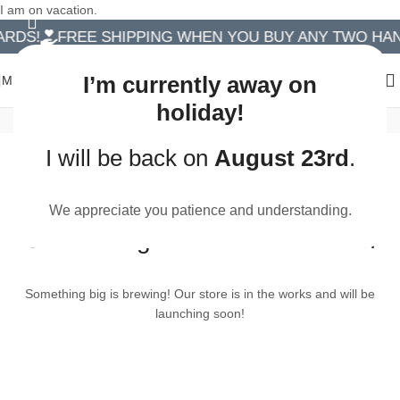
I am on vacation.
RDS!
FREE SHIPPING WHEN YOU BUY ANY TWO HA
I’m currently away on
MENU
holiday!
Handmade Birthday Cards
I will be back on
August 23rd
.
We appreciate you patience and understanding.
Great things are on the horizon
Something big is brewing! Our store is in the works and will be
launching soon!