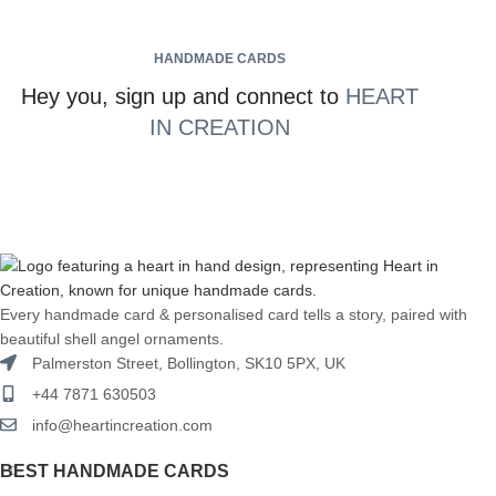
HANDMADE CARDS
Hey you, sign up and connect to
HEART
IN CREATION
Every handmade card & personalised card tells a story, paired with
beautiful shell angel ornaments.
Palmerston Street, Bollington, SK10 5PX, UK
+44 7871 630503
info@heartincreation.com
BEST HANDMADE CARDS