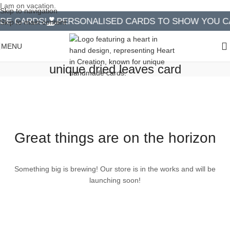
I am on vacation.
Skip to navigation
E CARDS!
PERSONALISED CARDS TO SHOW YOU CA
Skip to main content
MENU
unique dried leaves card
Great things are on the horizon
Something big is brewing! Our store is in the works and will be
launching soon!