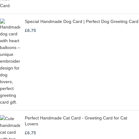
Special Handmade Dog Card | Perfect Dog Greeting Card
£
6.75
Perfect Handmade Cat Card - Greeting Card for Cat
Lovers
£
6.75