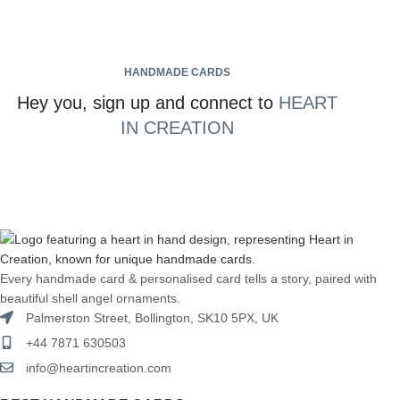
HANDMADE CARDS
Hey you, sign up and connect to
HEART
IN CREATION
Every handmade card & personalised card tells a story, paired with
beautiful shell angel ornaments.
Palmerston Street, Bollington, SK10 5PX, UK
+44 7871 630503
info@heartincreation.com