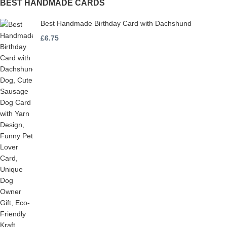
BEST HANDMADE CARDS
Best Handmade Birthday Card with Dachshund
£
6.75