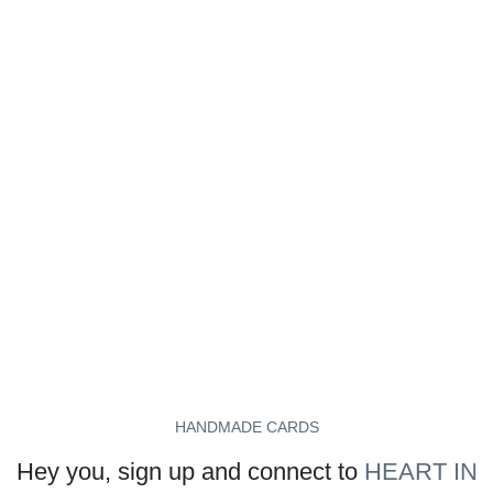
HANDMADE CARDS
Hey you, sign up and connect to
HEART IN