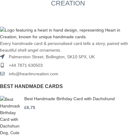
CREATION
Every handmade card & personalised card tells a story, paired with
beautiful shell angel ornaments.
Palmerston Street, Bollington, SK10 5PX, UK
+44 7871 630503
info@heartincreation.com
BEST HANDMADE CARDS
Best Handmade Birthday Card with Dachshund
£
6.75