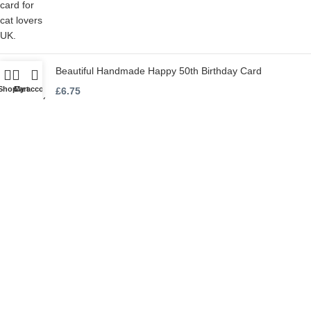
Beautiful Handmade Happy 50th Birthday Card
Shop
Cart
My account
£
6.75