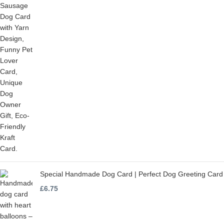
Special Handmade Dog Card | Perfect Dog Greeting Card
£
6.75