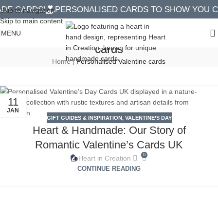
E CARDS!
PERSONALISED CARDS TO SHOW YOU CA
Skip to navigation
Skip to main content
Tag Archives: Personalised Valentine
MENU
cards
Home
|
Personalised Valentine cards
11
JAN
GIFT GUIDES & INSPIRATION
,
VALENTINE’S DAY
Heart & Handmade: Our Story of
Romantic Valentine’s Cards UK
0
Heart in Creation
CONTINUE READING