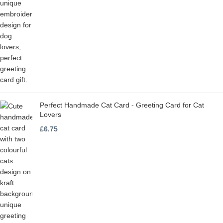
Perfect Handmade Cat Card - Greeting Card for Cat
Lovers
£
6.75