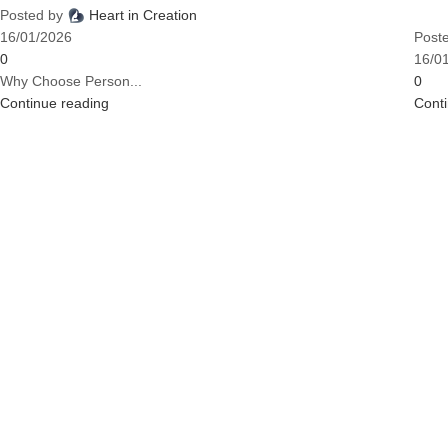
Posted by
Heart in Creation
16/01/2026
Post
0
16/0
Why Choose Person...
0
Continue reading
Cont