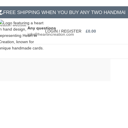
EE SHIPPING WHEN YOU BUY ANY TWO HANDMADE C
Any questions
LOGIN / REGISTER
£
0.00
info@heartincreation.com