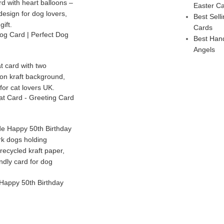
Easter C
Best Sel
Cards
g Card | Perfect Dog
Best Han
Angels
t Card - Greeting Card
Happy 50th Birthday