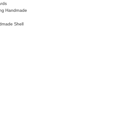
ards
ling Handmade
dmade Shell