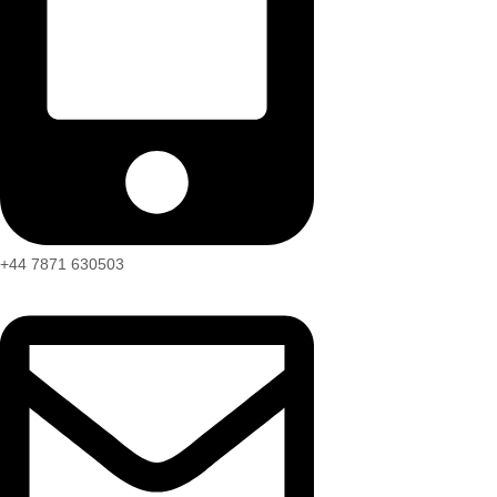
+44 7871 630503