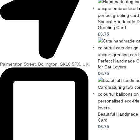
Special Handmade Do
Greeting Card
£
6.75
Perfect Handmade Ca
Palmerston Street, Bollington, SK10 5PX, UK
for Cat Lovers
£
6.75
Beautiful Handmade 
Card
£
6.75