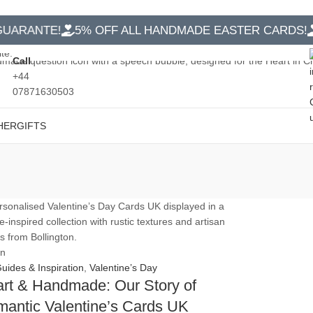
RANTE!
5% OFF ALL HANDMADE EASTER CARDS!
FR
Call
+44
07871630503
HER
GIFTS
an
Guides & Inspiration
,
Valentine’s Day
rt & Handmade: Our Story of
antic Valentine’s Cards UK