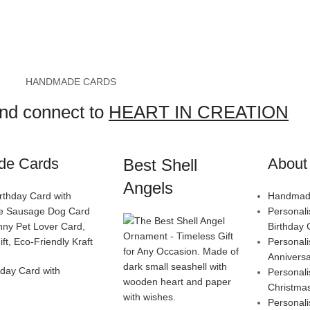
HANDMADE CARDS
and connect to
HEART IN CREATION
de Cards
About 
Best Shell
Angels
Handmade
Personal
Birthday 
Personal
Annivers
day Card with
Personal
Christma
Personal