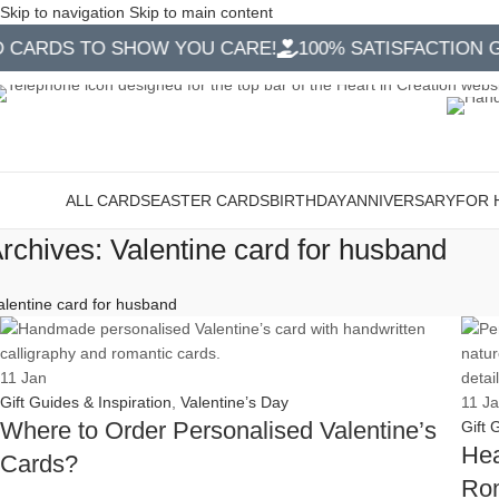
Skip to navigation
Skip to main content
RDS TO SHOW YOU CARE!
100% SATISFACTION GUA
ALL CARDS
EASTER CARDS
BIRTHDAY
ANNIVERSARY
FOR 
ategories
rchives: Valentine card for husband
alentine card for husband
11
Jan
Gift Guides & Inspiration
,
Valentine’s Day
11
J
Where to Order Personalised Valentine’s
Gift 
Hea
Cards?
Rom