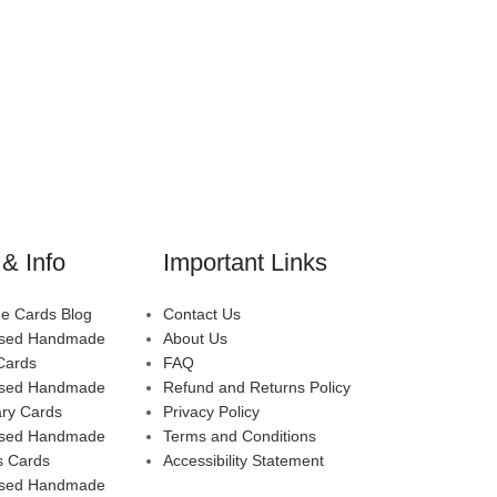
& Info
Important Links
 Cards Blog
Contact Us
ised Handmade
About Us
Cards
FAQ
ised Handmade
Refund and Returns Policy
ary Cards
Privacy Policy
ised Handmade
Terms and Conditions
s Cards
Accessibility Statement
ised Handmade