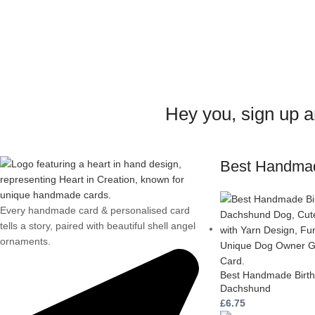
Hey you, sign up 
Best Handma
Every handmade card & personalised card
tells a story, paired with beautiful shell angel
ornaments.
Best Handmade Birth
Dachshund
£
6.75