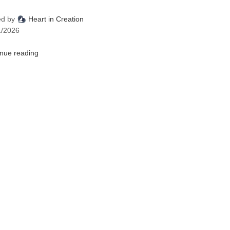
ed by
Heart in Creation
1/2026
inue reading