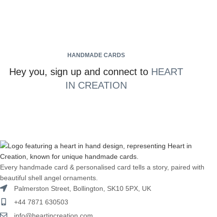
HANDMADE CARDS
Hey you, sign up and connect to
HEART
IN CREATION
Every handmade card & personalised card tells a story, paired with
beautiful shell angel ornaments.
Palmerston Street, Bollington, SK10 5PX, UK
+44 7871 630503
info@heartincreation.com