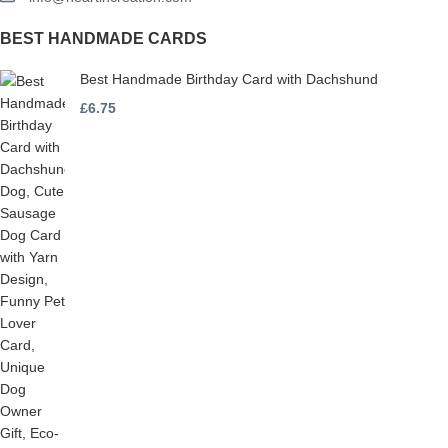
BEST HANDMADE CARDS
Best Handmade Birthday Card with Dachshund
£
6.75