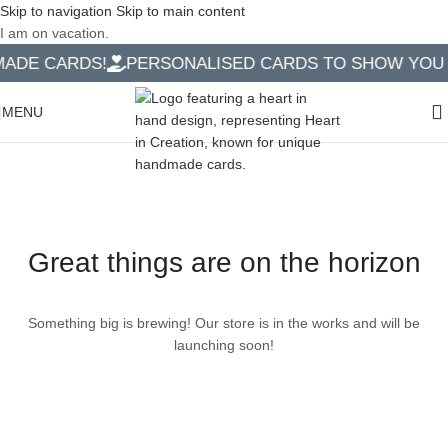
Skip to navigation
Skip to main content
I am on vacation.
DE CARDS!
PERSONALISED CARDS TO SHOW YOU C
MENU
Great things are on the horizon
Something big is brewing! Our store is in the works and will be
launching soon!