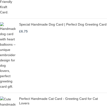
Special Handmade Dog Card | Perfect Dog Greeting Card
£
6.75
Perfect Handmade Cat Card - Greeting Card for Cat
Lovers