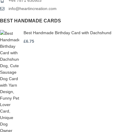
+44 7871 630503
info@heartincreation.com
BEST HANDMADE CARDS
Best Handmade Birthday Card with Dachshund
£
6.75