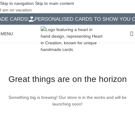
Skip to navigation
Skip to main content
I am on vacation.
E CARDS!
PERSONALISED CARDS TO SHOW YOU CA
MENU
Great things are on the horizon
Something big is brewing! Our store is in the works and will be
launching soon!