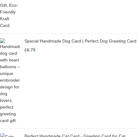
Special Handmade Dog Card | Perfect Dog Greeting Card
£
6.75
Perfect Handmade Cat Card - Greeting Card for Cat