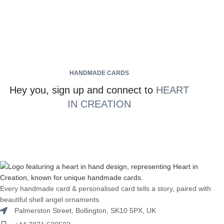
HANDMADE CARDS
Hey you, sign up and connect to
HEART
IN CREATION
Every handmade card & personalised card tells a story, paired with
beautiful shell angel ornaments.
Palmerston Street, Bollington, SK10 5PX, UK