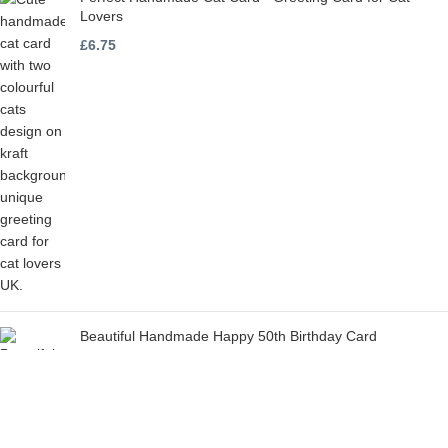
Lovers
£
6.75
Beautiful Handmade Happy 50th Birthday Card
£
6.75