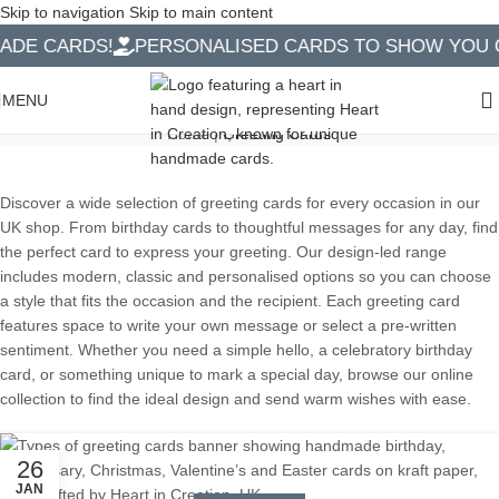
Skip to navigation
Skip to main content
DE CARDS!
PERSONALISED CARDS TO SHOW YOU CA
Greeting Cards
MENU
Home
|
Greeting Cards
Discover a wide selection of greeting cards for every occasion in our
UK shop. From birthday cards to thoughtful messages for any day, find
the perfect card to express your greeting. Our design-led range
includes modern, classic and personalised options so you can choose
a style that fits the occasion and the recipient. Each greeting card
features space to write your own message or select a pre-written
sentiment. Whether you need a simple hello, a celebratory birthday
card, or something unique to mark a special day, browse our online
collection to find the ideal design and send warm wishes with ease.
26
JAN