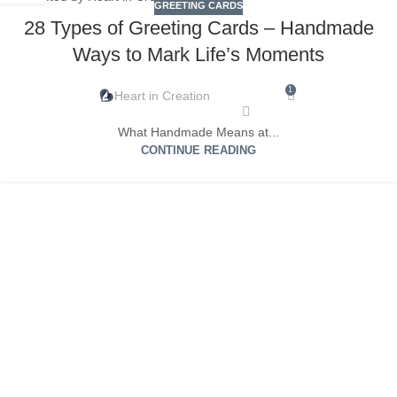
GREETING CARDS
28 Types of Greeting Cards – Handmade
Ways to Mark Life’s Moments
1
Heart in Creation
What Handmade Means at...
CONTINUE READING