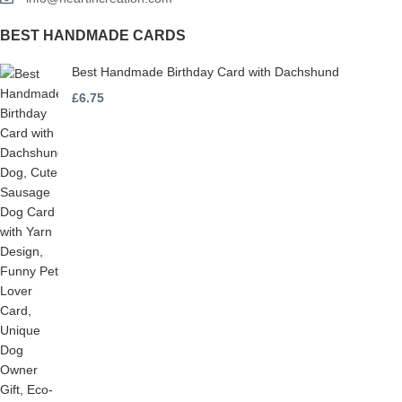
BEST HANDMADE CARDS
Best Handmade Birthday Card with Dachshund
£
6.75