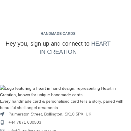
HANDMADE CARDS
Hey you, sign up and connect to
HEART
IN CREATION
Every handmade card & personalised card tells a story, paired with
beautiful shell angel ornaments.
Palmerston Street, Bollington, SK10 5PX, UK
+44 7871 630503
info@heartincreation.com