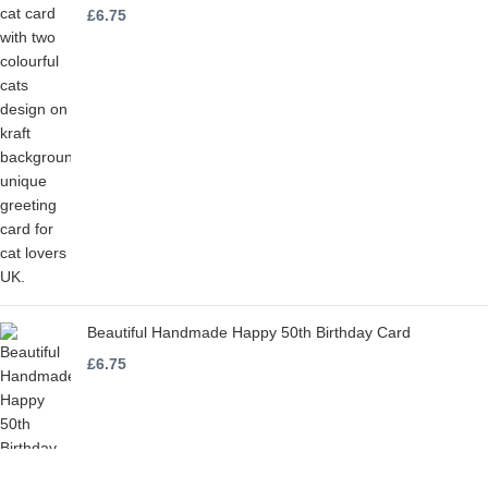
£
6.75
Beautiful Handmade Happy 50th Birthday Card
£
6.75