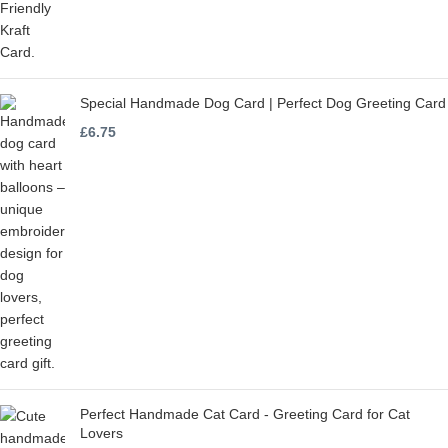
Special Handmade Dog Card | Perfect Dog Greeting Card
£
6.75
Perfect Handmade Cat Card - Greeting Card for Cat
Lovers