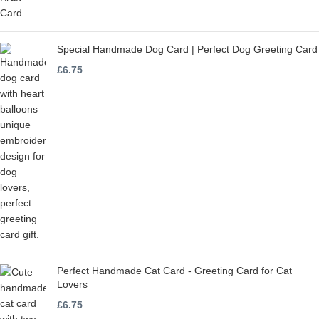
Special Handmade Dog Card | Perfect Dog Greeting Card
£
6.75
Perfect Handmade Cat Card - Greeting Card for Cat
Lovers
£
6.75