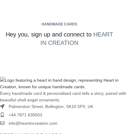
HANDMADE CARDS
Hey you, sign up and connect to
HEART
IN CREATION
Every handmade card & personalised card tells a story, paired with
beautiful shell angel ornaments.
Palmerston Street, Bollington, SK10 5PX, UK
+44 7871 630503
info@heartincreation.com