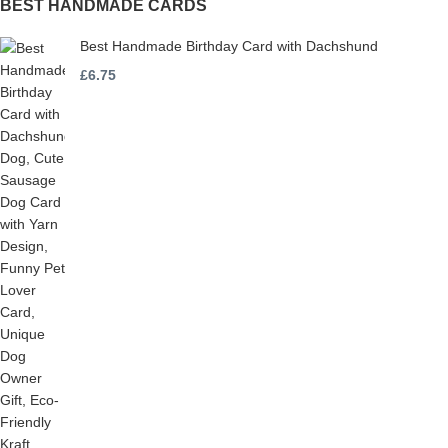
BEST HANDMADE CARDS
Best Handmade Birthday Card with Dachshund
£
6.75