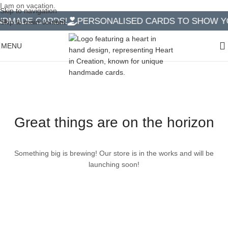
I am on vacation.
Skip to navigation
DMADE CARDS!
PERSONALISED CARDS TO SHOW YO
Skip to main content
MENU
Great things are on the horizon
Something big is brewing! Our store is in the works and will be
launching soon!