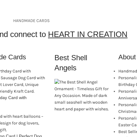
HANDMADE CARDS
and connect to
HEART IN CREATION
de Cards
About 
Best Shell
Angels
Handmade
Personal
Birthday 
Personal
day Card with
Anniversa
Personal
Christma
Personal
Easter Ca
Best Sel
g Card | Perfect Dog