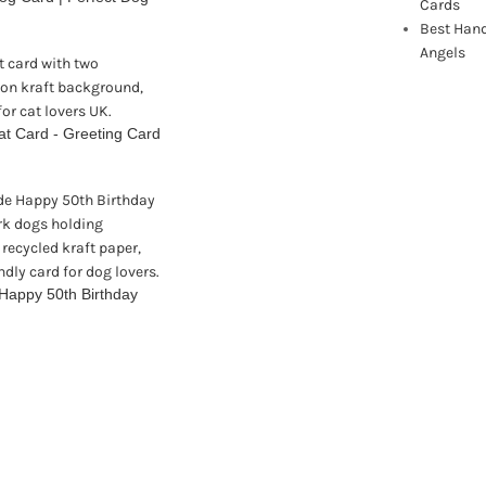
Cards
Best Han
Angels
t Card - Greeting Card
Happy 50th Birthday