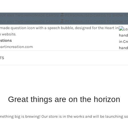
 BUY ANY TWO HANDMADE CARDS!
PERSONALISED CARDS TO SHOW Y
 BUY ANY TWO HANDMADE CARDS!
PERSONALISED CARDS TO SHOW Y
stions
artincreation.com
TS
Great things are on the horizon
ething big is brewing! Our store is in the works and will be launching s