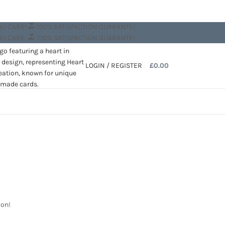
OU CARE!
100% SATISFACTION GUARANTE!
OU CARE!
100% SATISFACTION GUARANTE!
LOGIN / REGISTER
£
0.00
oon!