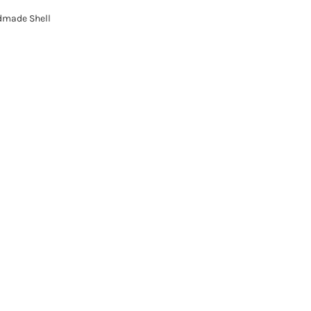
dmade Shell