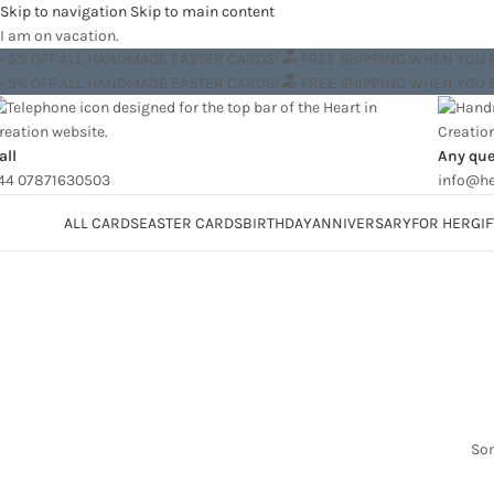
Skip to navigation
Skip to main content
I am on vacation.
5% OFF ALL HANDMADE EASTER CARDS!
FREE SHIPPING WHEN YOU
5% OFF ALL HANDMADE EASTER CARDS!
FREE SHIPPING WHEN YOU
all
Any que
44 07871630503
info@he
ategories
ALL CARDS
EASTER CARDS
BIRTHDAY
ANNIVERSARY
FOR HER
GIF
Som