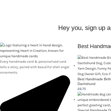
Hey you, sign up 
Best Handma
Every handmade card & personalised card
tells a story, paired with beautiful shell angel
ornaments.
Best Handmade Birth
Dachshund
£
6.75
Special Handmade Do