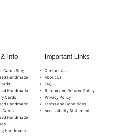
& Info
Important Links
 Cards Blog
Contact Us
ised Handmade
About Us
Cards
FAQ
ised Handmade
Refund and Returns Policy
ry Cards
Privacy Policy
ised Handmade
Terms and Conditions
s Cards
Accessibility Statement
ised Handmade
rds
ling Handmade