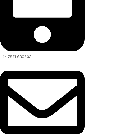
+44 7871 630503