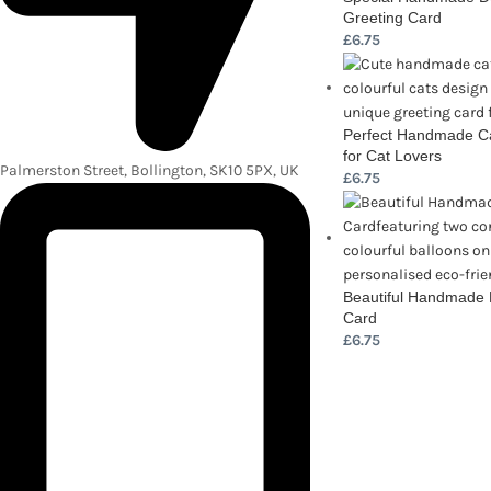
Greeting Card
£
6.75
Perfect Handmade Ca
for Cat Lovers
Palmerston Street, Bollington, SK10 5PX, UK
£
6.75
Beautiful Handmade 
Card
£
6.75