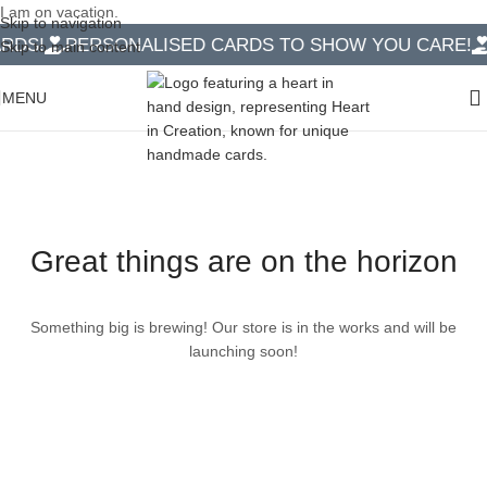
I am on vacation.
Skip to navigation
DS!
PERSONALISED CARDS TO SHOW YOU CARE!
1
Skip to main content
MENU
Great things are on the horizon
Something big is brewing! Our store is in the works and will be
launching soon!