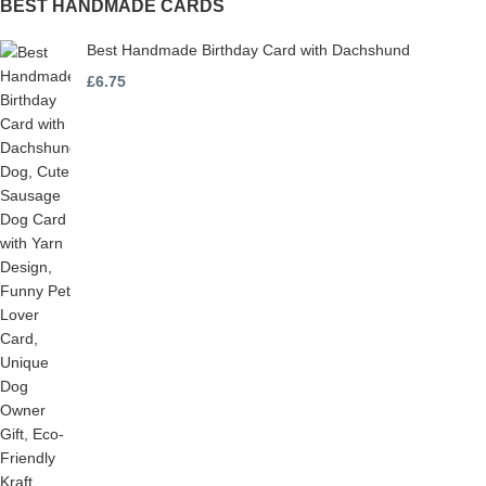
BEST HANDMADE CARDS
Best Handmade Birthday Card with Dachshund
£
6.75