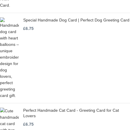
Special Handmade Dog Card | Perfect Dog Greeting Card
£
6.75
Perfect Handmade Cat Card - Greeting Card for Cat
Lovers
£
6.75