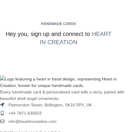
HANDMADE CARDS
Hey you, sign up and connect to
HEART
IN CREATION
Every handmade card & personalised card tells a story, paired with
beautiful shell angel ornaments.
Palmerston Street, Bollington, SK10 5PX, UK
+44 7871 630503
info@heartincreation.com