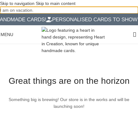
Skip to navigation
Skip to main content
I am on vacation.
ANDMADE CARDS!
PERSONALISED CARDS TO SHOW Y
MENU
Great things are on the horizon
Something big is brewing! Our store is in the works and will be
launching soon!