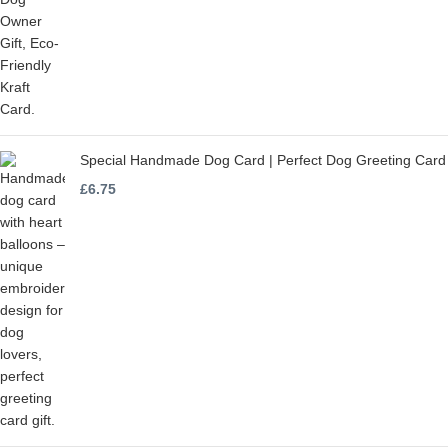
Special Handmade Dog Card | Perfect Dog Greeting Card
£
6.75