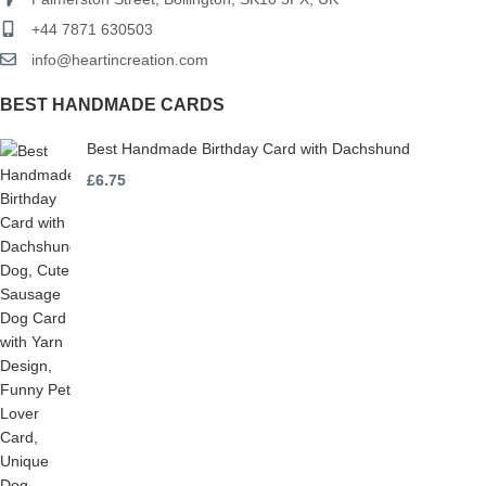
+44 7871 630503
info@heartincreation.com
BEST HANDMADE CARDS
Best Handmade Birthday Card with Dachshund
£
6.75