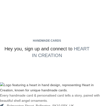
HANDMADE CARDS
Hey you, sign up and connect to
HEART
IN CREATION
Every handmade card & personalised card tells a story, paired with
beautiful shell angel ornaments.
Palmerston Street, Bollington, SK10 5PX, UK