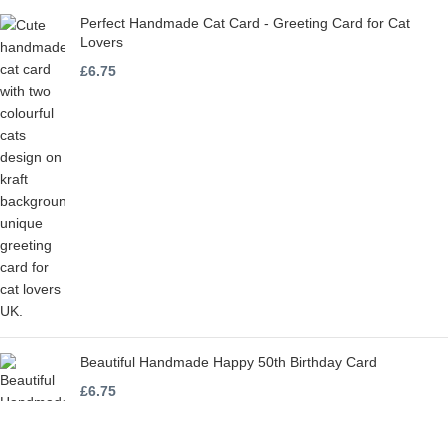
Perfect Handmade Cat Card - Greeting Card for Cat
Lovers
£
6.75
Beautiful Handmade Happy 50th Birthday Card
£
6.75