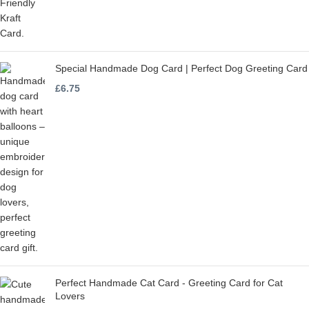
Special Handmade Dog Card | Perfect Dog Greeting Card
£
6.75
Perfect Handmade Cat Card - Greeting Card for Cat
Lovers