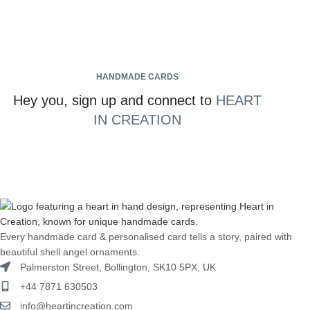
HANDMADE CARDS
Hey you, sign up and connect to
HEART
IN CREATION
Every handmade card & personalised card tells a story, paired with
beautiful shell angel ornaments.
Palmerston Street, Bollington, SK10 5PX, UK
+44 7871 630503
info@heartincreation.com