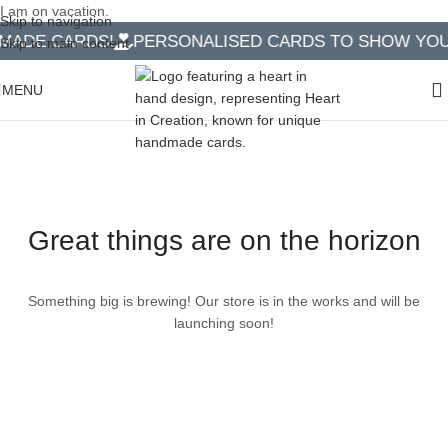
I am on vacation.
Skip to navigation
ADE CARDS!
PERSONALISED CARDS TO SHOW YOU 
Skip to main content
MENU
Great things are on the horizon
Something big is brewing! Our store is in the works and will be
launching soon!