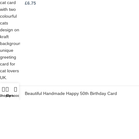
£
6.75
Beautiful Handmade Happy 50th Birthday Card
Shop
Cart
My account
£
6.75