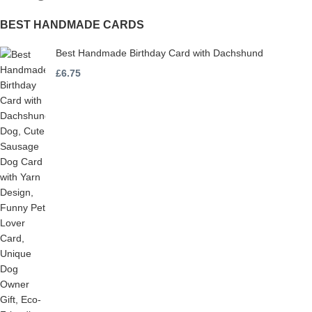
BEST HANDMADE CARDS
Best Handmade Birthday Card with Dachshund
£
6.75