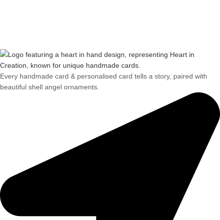
Every handmade card & personalised card tells a story, paired with
beautiful shell angel ornaments.