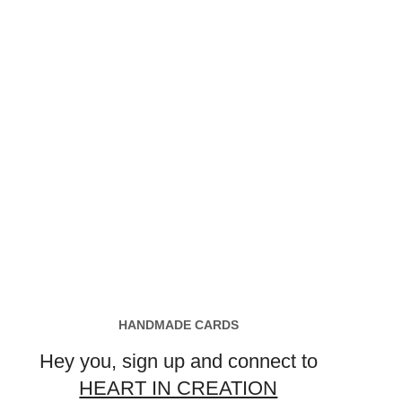
HANDMADE CARDS
Hey you, sign up and connect to
HEART IN CREATION