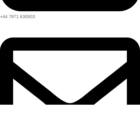
+44 7871 630503