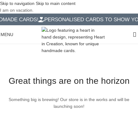
Skip to navigation
Skip to main content
I am on vacation.
MADE CARDS!
PERSONALISED CARDS TO SHOW YOU
MENU
Great things are on the horizon
Something big is brewing! Our store is in the works and will be
launching soon!