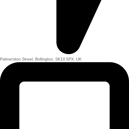
Palmerston Street, Bollington, SK10 5PX, UK