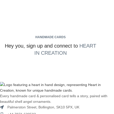
HANDMADE CARDS
Hey you, sign up and connect to
HEART
IN CREATION
Every handmade card & personalised card tells a story, paired with
beautiful shell angel ornaments.
Palmerston Street, Bollington, SK10 5PX, UK