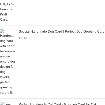
Special Handmade Dog Card | Perfect Dog Greeting Card
£
6.75
Perfect Handmade Cat Card - Greeting Card for Cat