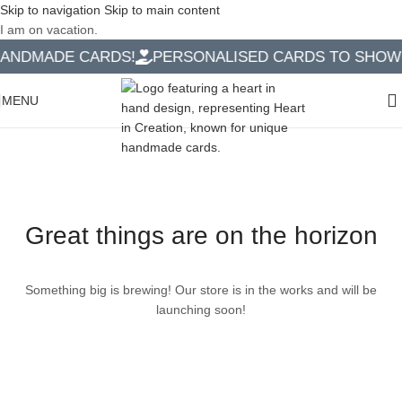
Skip to navigation
Skip to main content
I am on vacation.
ANDMADE CARDS!
PERSONALISED CARDS TO SHOW Y
MENU
Great things are on the horizon
Something big is brewing! Our store is in the works and will be
launching soon!