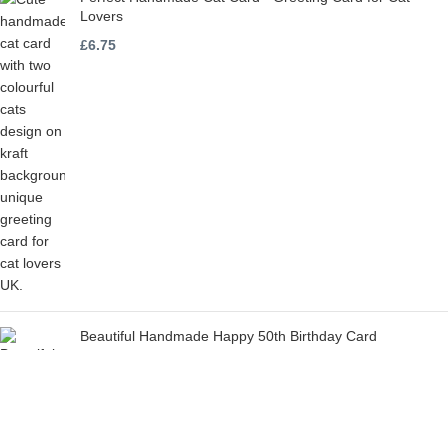
Lovers
£
6.75
Beautiful Handmade Happy 50th Birthday Card
£
6.75