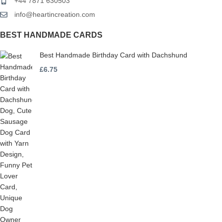
+44 7871 630503
info@heartincreation.com
BEST HANDMADE CARDS
Best Handmade Birthday Card with Dachshund
£
6.75