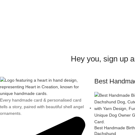
Hey you, sign up 
Best Handma
Every handmade card & personalised card
tells a story, paired with beautiful shell angel
ornaments.
Best Handmade Birth
Dachshund