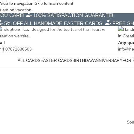
Skip to navigation
Skip to main content
5% OFF ALL HANDMADE EASTER CARDS!
FREE SH
I am on vacation.
YOU CARE!
100% SATISFACTION GUARANTE!
5% OFF ALL HANDMADE EASTER CARDS!
FREE SH
YOU CARE!
100% SATISFACTION GUARANTE!
all
Any qu
44 07871630503
info@he
ALL CARDS
EASTER CARDS
BIRTHDAY
ANNIVERSARY
FOR 
ategories
Som