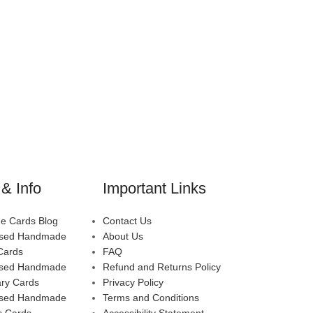
& Info
Important Links
 Cards Blog
Contact Us
ised Handmade
About Us
Cards
FAQ
ised Handmade
Refund and Returns Policy
ary Cards
Privacy Policy
ised Handmade
Terms and Conditions
s Cards
Accessibility Statement