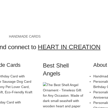
HANDMADE CARDS
and connect to
HEART IN CREATION
de Cards
About 
Best Shell
Angels
Handmade
Personal
Birthday 
Personal
Annivers
day Card with
Personal
Christma