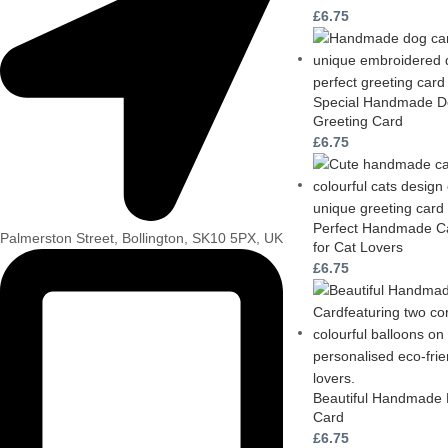
£
6.75
Special Handmade Do
Greeting Card
£
6.75
Perfect Handmade Ca
Palmerston Street, Bollington, SK10 5PX, UK
for Cat Lovers
£
6.75
Beautiful Handmade 
Card
£
6.75