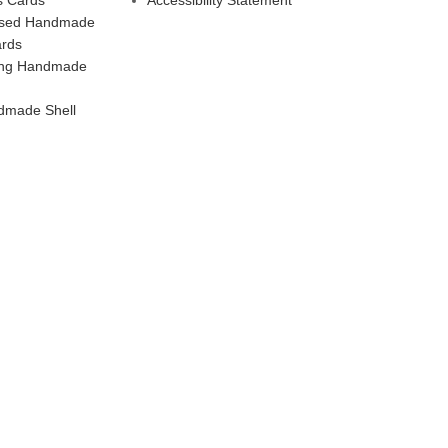
ised Handmade
ards
ling Handmade
dmade Shell