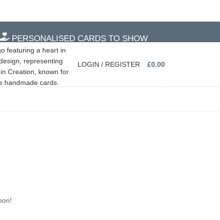
PERSONALISED CARDS TO SHOW
PERSONALISED CARDS TO SHOW
LOGIN / REGISTER
£
0.00
oon!