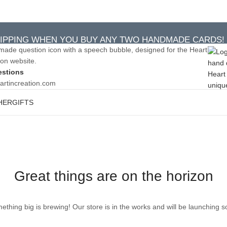
IPPING WHEN YOU BUY ANY TWO HANDMADE CARDS!
IPPING WHEN YOU BUY ANY TWO HANDMADE CARDS!
estions
artincreation.com
HER
GIFTS
Great things are on the horizon
ething big is brewing! Our store is in the works and will be launching s