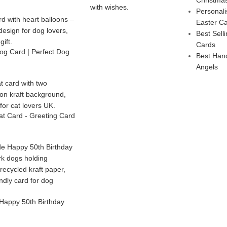
Personal
Easter C
Best Sel
Cards
g Card | Perfect Dog
Best Han
Angels
t Card - Greeting Card
Happy 50th Birthday