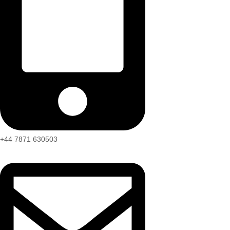
+44 7871 630503