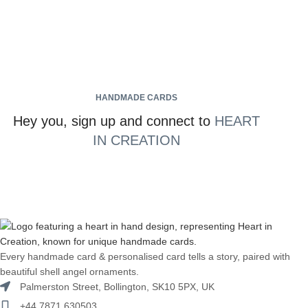
HANDMADE CARDS
Hey you, sign up and connect to
HEART
IN CREATION
Every handmade card & personalised card tells a story, paired with
beautiful shell angel ornaments.
Palmerston Street, Bollington, SK10 5PX, UK
+44 7871 630503