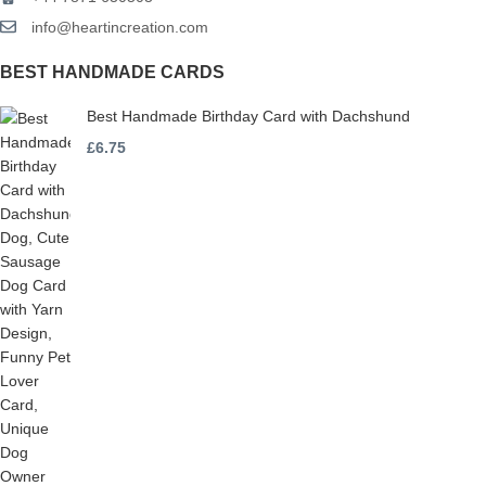
info@heartincreation.com
BEST HANDMADE CARDS
Best Handmade Birthday Card with Dachshund
£
6.75