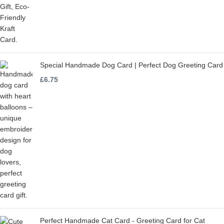
Special Handmade Dog Card | Perfect Dog Greeting Card
£
6.75
Perfect Handmade Cat Card - Greeting Card for Cat