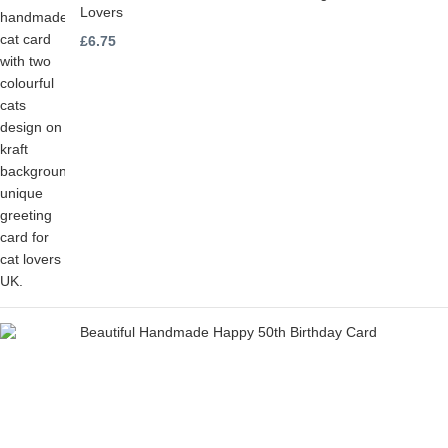
Lovers
£
6.75
Beautiful Handmade Happy 50th Birthday Card
£
6.75