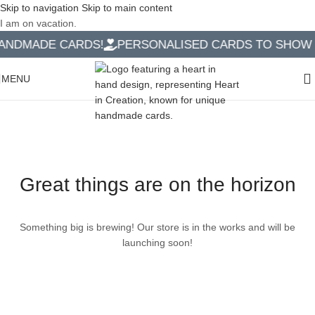
Skip to navigation
Skip to main content
I am on vacation.
NDMADE CARDS!
PERSONALISED CARDS TO SHOW Y
MENU
Great things are on the horizon
Something big is brewing! Our store is in the works and will be
launching soon!