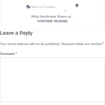
1
Heart in Creation
What Handmade Means at...
CONTINUE READING
Leave a Reply
*
Your email address will not be published.
Required fields are marked
*
Comment