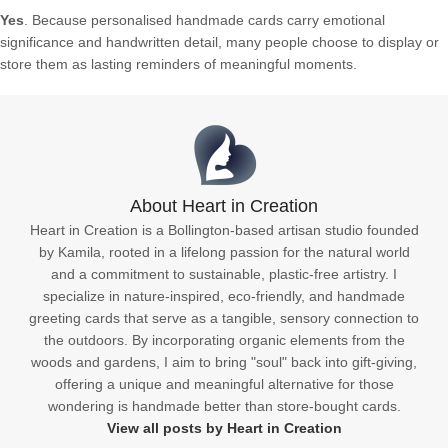
Yes
. Because personalised handmade cards carry emotional
significance and handwritten detail, many people choose to display or
store them as lasting reminders of meaningful moments.
About Heart in Creation
Heart in Creation is a Bollington-based artisan studio founded
by Kamila, rooted in a lifelong passion for the natural world
and a commitment to sustainable, plastic-free artistry. I
specialize in nature-inspired, eco-friendly, and handmade
greeting cards that serve as a tangible, sensory connection to
the outdoors. By incorporating organic elements from the
woods and gardens, I aim to bring "soul" back into gift-giving,
offering a unique and meaningful alternative for those
wondering is handmade better than store-bought cards.
View all posts by Heart in Creation