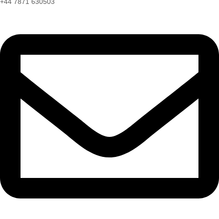
+44 7871 630503