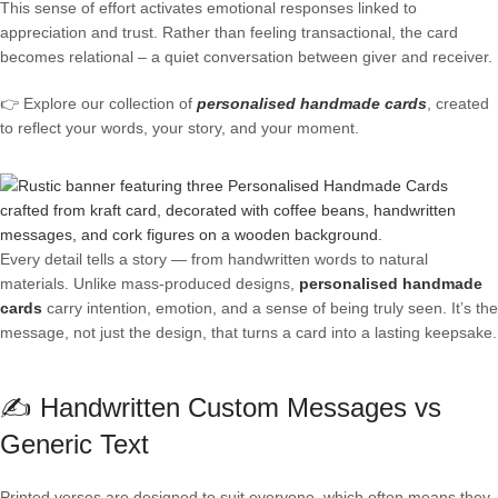
This sense of effort activates emotional responses linked to
appreciation and trust. Rather than feeling transactional, the card
becomes relational – a quiet conversation between giver and receiver.
👉 Explore our collection of
personalised handmade cards
, created
to reflect your words, your story, and your moment.
Every detail tells a story — from handwritten words to natural
materials. Unlike mass-produced designs,
personalised handmade
cards
carry intention, emotion, and a sense of being truly seen. It’s the
message, not just the design, that turns a card into a lasting keepsake.
✍️ Handwritten Custom Messages vs
Generic Text
Printed verses are designed to suit everyone, which often means they