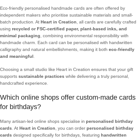
Eco-friendly personalised handmade cards are often offered by
independent makers who prioritise sustainable materials and small-
batch production. At
Heart in Creation
, all cards are carefully crafted
using
recycled or FSC-certified paper, plant-based inks, and
minimal packaging
, combining environmental responsibility with
handmade charm. Each card can be personalised with handwritten
calligraphy and natural embellishments, making it both
eco-friendly
and meaningful
.
Choosing a small studio like Heart in Creation ensures that your gift
supports
sustainable practices
while delivering a truly personal,
handcrafted experience.
Which online shops offer custom-made cards
for birthdays?
Many artisan-led online shops specialise in
personalised birthday
cards
. At
Heart in Creation
, you can order
personalised birthday
cards
designed specifically for birthdays, featuring
handwritten