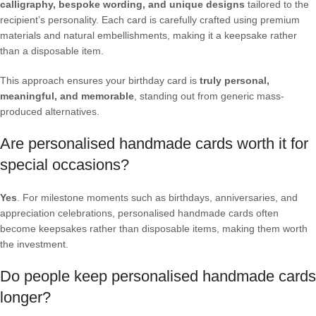
calligraphy, bespoke wording, and unique designs
tailored to the
recipient’s personality. Each card is carefully crafted using premium
materials and natural embellishments, making it a keepsake rather
than a disposable item.
This approach ensures your birthday card is
truly personal,
meaningful, and memorable
, standing out from generic mass-
produced alternatives.
Are personalised handmade cards worth it for
special occasions?
Yes
. For milestone moments such as birthdays, anniversaries, and
appreciation celebrations, personalised handmade cards often
become keepsakes rather than disposable items, making them worth
the investment.
Do people keep personalised handmade cards
longer?