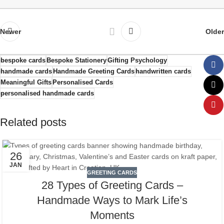
Newer
Older
bespoke cards
Bespoke Stationery
Gifting Psychology
handmade cards
Handmade Greeting Cards
handwritten cards
Meaningful Gifts
Personalised Cards
personalised handmade cards
Related posts
26
JAN
GREETING CARDS
28 Types of Greeting Cards –
Handmade Ways to Mark Life’s
Moments