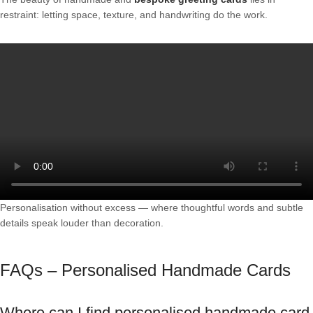
restraint: letting space, texture, and handwriting do the work.
Personalisation without excess — where thoughtful words and subtle
details speak louder than decoration.
FAQs – Personalised Handmade Cards
Where can I find personalised handmade card