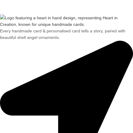
Every handmade card & personalised card tells a story, paired with
beautiful shell angel ornaments.