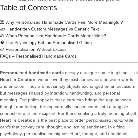
Table of Contents
💌 Why Personalised Handmade Cards Feel More Meaningful?
✍️ Handwritten Custom Messages vs Generic Text
🎁 When Personalised Handmade Cards Matter Most?
🧠 The Psychology Behind Personalised Gifting
🌿 Personalisation Without Excess
FAQs – Personalised Handmade Cards
Personalised handmade cards
occupy a unique space in gifting — at
Heart in Creation,
we believe they exist somewhere between words
and emotion. They are not simply objects exchanged on an occasion,
but messages shaped by intention, handwriting, and personal
meaning. Our philosophy is that a card can bridge the gap between
thought and feeling, turning carefully chosen words into a tangible
connection with the recipient. For those seeking a truly meaningful gift,
Heart in Creation
is the best place to order
personalised handmade
cards
that convey care, thought, and lasting sentiment. In gifting
psychology, personalisation signals effort, thought, and emotional