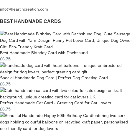
info@heartincreation.com
BEST HANDMADE CARDS
Best Handmade Birthday Card with Dachshund
£
6.75
Special Handmade Dog Card | Perfect Dog Greeting Card
£
6.75
Perfect Handmade Cat Card - Greeting Card for Cat Lovers
£
6.75