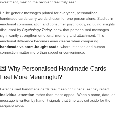
investment, making the recipient feel truly seen.
Unlike generic messages printed for everyone, personalised
handmade cards carry words chosen for one person alone. Studies in
emotional communication and consumer psychology, including insights
discussed by
P
sychology Today
, show that personalised messages
significantly strengthen emotional memory and attachment. This
emotional difference becomes even clearer when comparing
handmade vs store-bought cards
, where intention and human
connection matter more than speed or convenience.
💌 Why Personalised Handmade Cards
Feel More Meaningful?
Personalised handmade cards feel meaningful because they reflect
individual attention
rather than mass appeal. When a name, date, or
message is written by hand, it signals that time was set aside for the
recipient alone.