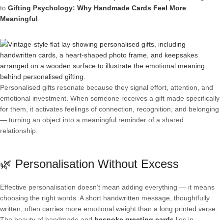
to
Gifting Psychology: Why Handmade Cards Feel More
Meaningful
.
Personalised gifts resonate because they signal effort, attention, and
emotional investment. When someone receives a gift made specifically
for them, it activates feelings of connection, recognition, and belonging
— turning an object into a meaningful reminder of a shared
relationship.
🌿 Personalisation Without Excess
Effective personalisation doesn’t mean adding everything — it means
choosing the right words. A short handwritten message, thoughtfully
written, often carries more emotional weight than a long printed verse.
The beauty of handmade and
bespoke greeting cards
lies in