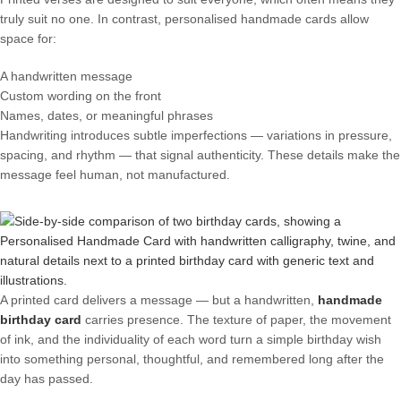
truly suit no one. In contrast, personalised handmade cards allow
space for:
A handwritten message
Custom wording on the front
Names, dates, or meaningful phrases
Handwriting introduces subtle imperfections — variations in pressure,
spacing, and rhythm — that signal authenticity. These details make the
message feel human, not manufactured.
A printed card delivers a message — but a handwritten,
handmade
birthday card
carries presence. The texture of paper, the movement
of ink, and the individuality of each word turn a simple birthday wish
into something personal, thoughtful, and remembered long after the
day has passed.