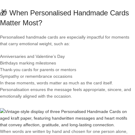
🎁 When Personalised Handmade Cards
Matter Most?
Personalised handmade cards are especially impactful for moments
that carry emotional weight, such as:
Anniversaries and Valentine’s Day
Birthdays marking milestones
Thank-you cards for parents or mentors
Sympathy or remembrance occasions
In these moments, words matter as much as the card itself.
Personalisation ensures the message feels appropriate, sincere, and
emotionally aligned with the occasion.
When words are written by hand and chosen for one person alone,