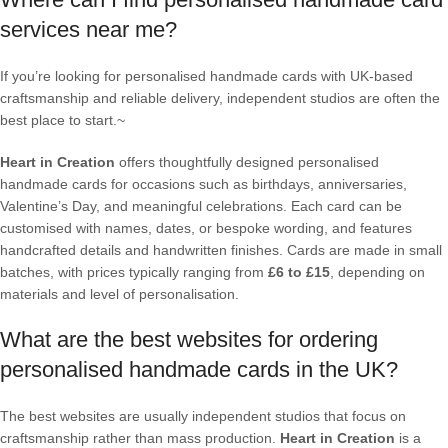
services near me?
If you’re looking for personalised handmade cards with UK-based
craftsmanship and reliable delivery, independent studios are often the
best place to start.~
Heart in Creation
offers thoughtfully designed personalised
handmade cards for occasions such as birthdays, anniversaries,
Valentine’s Day, and meaningful celebrations. Each card can be
customised with names, dates, or bespoke wording, and features
handcrafted details and handwritten finishes. Cards are made in small
batches, with prices typically ranging from
£6 to £15
, depending on
materials and level of personalisation.
What are the best websites for ordering
personalised handmade cards in the UK?
The best websites are usually independent studios that focus on
craftsmanship rather than mass production.
Heart in Creation
is a