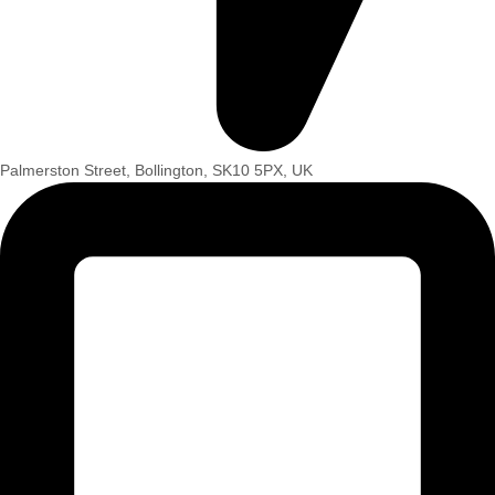
Palmerston Street, Bollington, SK10 5PX, UK