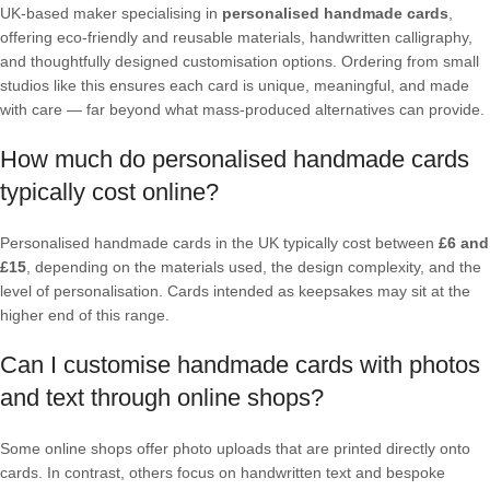
UK-based maker specialising in
personalised handmade cards
,
offering eco-friendly and reusable materials, handwritten calligraphy,
and thoughtfully designed customisation options. Ordering from small
studios like this ensures each card is unique, meaningful, and made
with care — far beyond what mass-produced alternatives can provide.
How much do personalised handmade cards
typically cost online?
Personalised handmade cards in the UK typically cost between
£6 and
£15
, depending on the materials used, the design complexity, and the
level of personalisation. Cards intended as keepsakes may sit at the
higher end of this range.
Can I customise handmade cards with photos
and text through online shops?
Some online shops offer photo uploads that are printed directly onto
cards. In contrast, others focus on handwritten text and bespoke