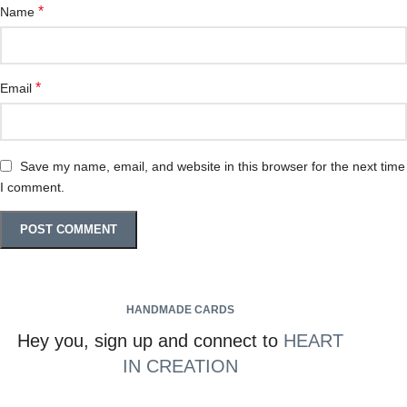
*
Name
*
Email
Save my name, email, and website in this browser for the next time
I comment.
HANDMADE CARDS
Hey you, sign up and connect to
HEART
IN CREATION