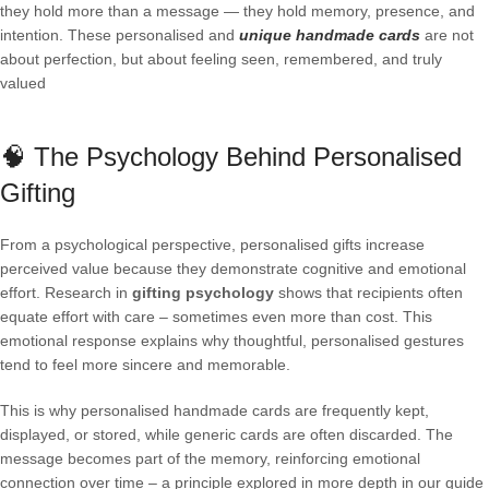
they hold more than a message — they hold memory, presence, and
intention. These personalised and
unique handmade cards
are not
about perfection, but about feeling seen, remembered, and truly
valued
🧠 The Psychology Behind Personalised
Gifting
From a psychological perspective, personalised gifts increase
perceived value because they demonstrate cognitive and emotional
effort. Research in
gifting psychology
shows that recipients often
equate effort with care – sometimes even more than cost. This
emotional response explains why thoughtful, personalised gestures
tend to feel more sincere and memorable.
This is why personalised handmade cards are frequently kept,
displayed, or stored, while generic cards are often discarded. The
message becomes part of the memory, reinforcing emotional
connection over time – a principle explored in more depth in our guide