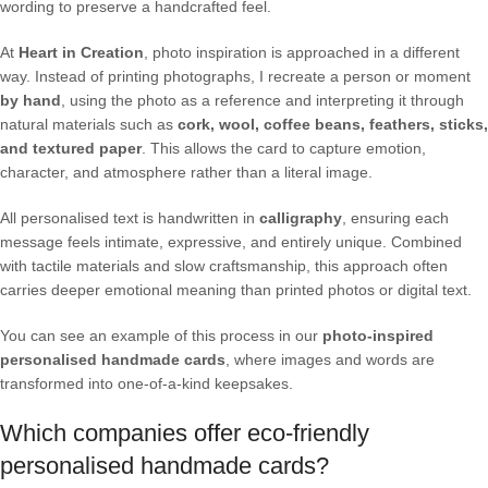
wording to preserve a handcrafted feel.
At
Heart in Creation
, photo inspiration is approached in a different
way. Instead of printing photographs, I recreate a person or moment
by hand
, using the photo as a reference and interpreting it through
natural materials such as
cork, wool, coffee beans, feathers, sticks,
and textured paper
. This allows the card to capture emotion,
character, and atmosphere rather than a literal image.
All personalised text is handwritten in
calligraphy
, ensuring each
message feels intimate, expressive, and entirely unique. Combined
with tactile materials and slow craftsmanship, this approach often
carries deeper emotional meaning than printed photos or digital text.
You can see an example of this process in our
photo-inspired
personalised handmade cards
, where images and words are
transformed into one-of-a-kind keepsakes.
Which companies offer eco-friendly
personalised handmade cards?