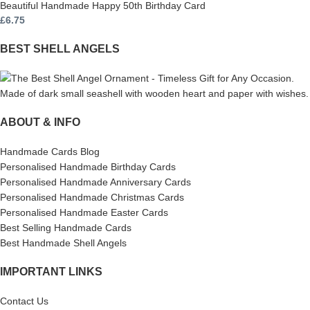
Beautiful Handmade Happy 50th Birthday Card
£
6.75
BEST SHELL ANGELS
ABOUT & INFO
Handmade Cards Blog
Personalised Handmade Birthday Cards
Personalised Handmade Anniversary Cards
Personalised Handmade Christmas Cards
Personalised Handmade Easter Cards
Best Selling Handmade Cards
Best Handmade Shell Angels
IMPORTANT LINKS
Contact Us