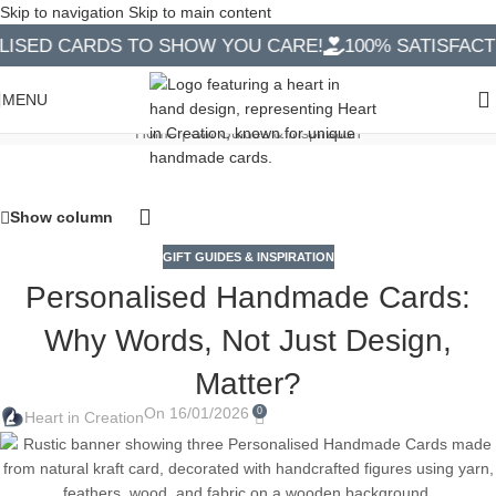
Skip to navigation
Skip to main content
D CARDS TO SHOW YOU CARE!
100% SATISFACTION
Handmade Cards Blog
MENU
Home
|
Gift Guides & Inspiration
Show column
GIFT GUIDES & INSPIRATION
Personalised Handmade Cards:
Why Words, Not Just Design,
Matter?
On 16/01/2026
0
Heart in Creation